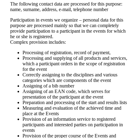
The following contact data are processed for this purpose:
name, surname, address, e-mail, telephone number
Participation in events we organize – personal data for this
purpose are processed mainly so that we can completely
provide participation to a participant in the events for which
he or she is registered.
Complex provision includes:
Processing of registration, record of payment,
Processing and supplying of all products and services,
which a participant orders in the scope of registration
for the event
Correctly assigning to the disciplines and various
categories which are components of the event
Assigning of a bib number
Assigning of an EAN code, which serves for
presentation of the participant at the event
Preparation and processing of the start and results lists
Measuring and evaluation of the achieved time and
place at the Events
Provision of an information service to registered
participants and interested parties on participation in
events
Provision of the proper course of the Events and