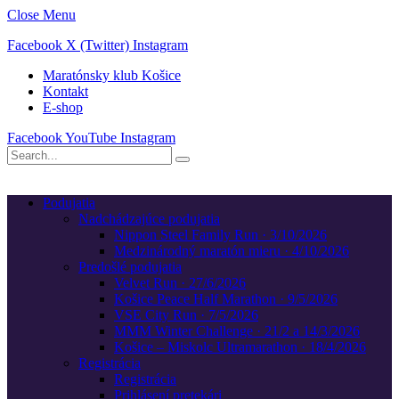
Close Menu
Facebook
X (Twitter)
Instagram
Maratónsky klub Košice
Kontakt
E-shop
Facebook
YouTube
Instagram
Podujatia
Nadchádzajúce podujatia
Nippon Steel Family Run · 3/10/2026
Medzinárodný maratón mieru · 4/10/2026
Predošlé podujatia
Velvet Run · 27/6/2026
Košice Peace Half Marathon · 9/5/2026
VSE City Run · 7/5/2026
MMM Winter Challenge · 21/2 a 14/3/2026
Košice – Miskolc Ultramarathon · 18/4/2026
Registrácia
Registrácia
Prihlásení pretekári