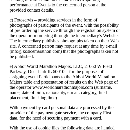
performance at Events to the concerned person at the
provided contact details.
c) Fotoservis – providing services in the form of
photographs of participants of the event, with the possibility
of pre-ordering the service through the registration system of
the operator or ordering through the intermediary’s Website.
The intermediary publishes photographs taken on their Web
site. A concerned person may request at any time by e-mail
(info@kosicemarathon.com) that the photographs taken not
be published.
e) Abbot World Marathon Majors, LLC, 21660 W Field
Parkway, Deer Park IL 60010 – for the purposes of
assigning event Participants to the Abbot World Marathon
Majors table and presentation of results on the Web page of
the operator www.worldmarathonmajors.com (surname,
name, date of birth, nationality, e-mail, category, final
placement, finishing time)
With payment by card personal data are processed by the
provider of the payment gate service, the company First
data, for the need of securing payment with a card.
With the use of cookie files the following data are handed