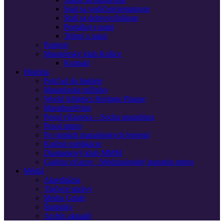
Staň sa vodičom/tempárom
Staň sa dobrovoľníkom
Pomáhaj s nami
Trénuj s nami
Partneri
Maratónsky klub Košice
Kontakt
História
Pohľad do histórie
Maratónske míľniky
World Athletics Heritage Plaque
MarathonPoint
Posol víťazstva – Socha maratónca
Posol mieru
Po stopách maratónskych legiend
Knižné publikácie
Diamantový klub MMM
Galéria víťazov · Medzinárodný maratón mieru
Médiá
Akreditácia
Tlačové správy
Media Guide
Štatistiky
Archív aktualít