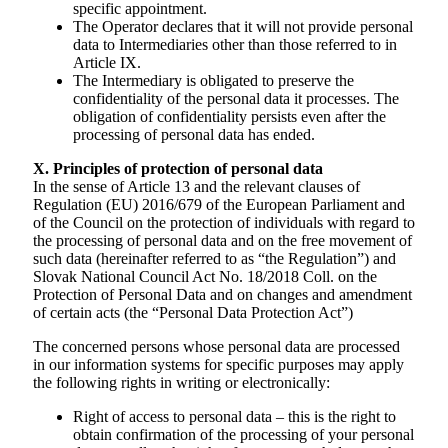
specific appointment.
The Operator declares that it will not provide personal
data to Intermediaries other than those referred to in
Article IX.
The Intermediary is obligated to preserve the
confidentiality of the personal data it processes. The
obligation of confidentiality persists even after the
processing of personal data has ended.
X. Principles of protection of personal data
In the sense of Article 13 and the relevant clauses of
Regulation (EU) 2016/679 of the European Parliament and
of the Council on the protection of individuals with regard to
the processing of personal data and on the free movement of
such data (hereinafter referred to as “the Regulationˮ) and
Slovak National Council Act No. 18/2018 Coll. on the
Protection of Personal Data and on changes and amendment
of certain acts (the “Personal Data Protection Actˮ)
The concerned persons whose personal data are processed
in our information systems for specific purposes may apply
the following rights in writing or electronically:
Right of access to personal data – this is the right to
obtain confirmation of the processing of your personal