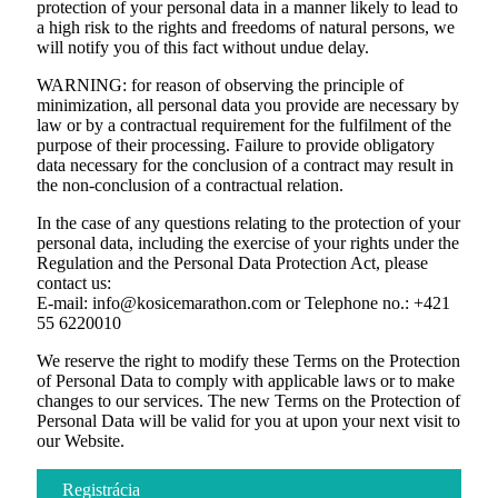
protection of your personal data in a manner likely to lead to
a high risk to the rights and freedoms of natural persons, we
will notify you of this fact without undue delay.
WARNING: for reason of observing the principle of
minimization, all personal data you provide are necessary by
law or by a contractual requirement for the fulfilment of the
purpose of their processing. Failure to provide obligatory
data necessary for the conclusion of a contract may result in
the non-conclusion of a contractual relation.
In the case of any questions relating to the protection of your
personal data, including the exercise of your rights under the
Regulation and the Personal Data Protection Act, please
contact us:
E-mail: info@kosicemarathon.com or Telephone no.: +421
55 6220010
We reserve the right to modify these Terms on the Protection
of Personal Data to comply with applicable laws or to make
changes to our services. The new Terms on the Protection of
Personal Data will be valid for you at upon your next visit to
our Website.
Registrácia