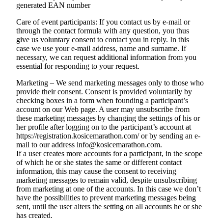
generated EAN number
Care of event participants: If you contact us by e-mail or
through the contact formula with any question, you thus
give us voluntary consent to contact you in reply. In this
case we use your e-mail address, name and surname. If
necessary, we can request additional information from you
essential for responding to your request.
Marketing – We send marketing messages only to those who
provide their consent. Consent is provided voluntarily by
checking boxes in a form when founding a participant’s
account on our Web page. A user may unsubscribe from
these marketing messages by changing the settings of his or
her profile after logging on to the participant’s account at
https://registration.kosicemarathon.com/ or by sending an e-
mail to our address info@kosicemarathon.com.
If a user creates more accounts for a participant, in the scope
of which he or she states the same or different contact
information, this may cause the consent to receiving
marketing messages to remain valid, despite unsubscribing
from marketing at one of the accounts. In this case we don’t
have the possibilities to prevent marketing messages being
sent, until the user alters the setting on all accounts he or she
has created.