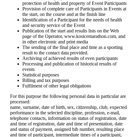
protection of health and property of Event Participants
Provision of complete care of Participants in Events at
the start, on the course and at the finish line
Identification of a Participant for the needs of health
and security service of the Event
Publication of the start and results lists on the Web
page of the Operator, www.kosicemarathon.com, and
in other electronic and print media
The sending of the final place and time as a sporting
result to the contact data provided.
Archiving of achieved results of even participants
Processing and publication of historical results of
events
Statistical purposes
Billing and tax purposes
Fulfilment of other legal obligations
For this purpose the following personal data in particular are
processed:
name, surname, date of birth, sex, citizenship, club, expected
performance in the selected discipline, profession, e-mail,
telephone contacts, information on status of registration, date
and time of registration, date and time of presentation, date
and status of payment, assigned bib number, resulting place
and time of participant, intermediate times of a participant,