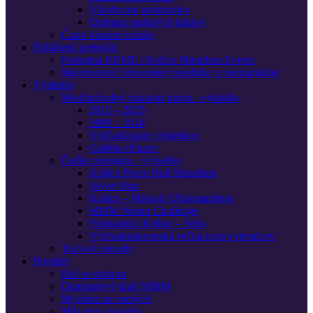
Všeobecné podmienky
Ochrana osobných údajov
Často kladené otázky
Prihlásení pretekári
Podujatia KEME / Košice Marathon Events
Majstrovstvá Slovenskej republiky v polmaratóne
Výsledky
Medzinárodný maratón mieru · výsledky
2015 – 2025
1989 – 2014
Vyhľadávanie výsledkov
Galéria víťazov
Ďalšie podujatia · výsledky
Košice Peace Half Marathon
Velvet Run
Košice – Miskolc Ultramarathon
MMM Winter Challenge
Polmaratón Košice – Seňa
Východoslovenská veľká cena vytrvalcov
Traťové rekordy
Projekty
Bež so srdcom
Diamantový klub MMM
Myslíme na verných
Môj prvý maratón