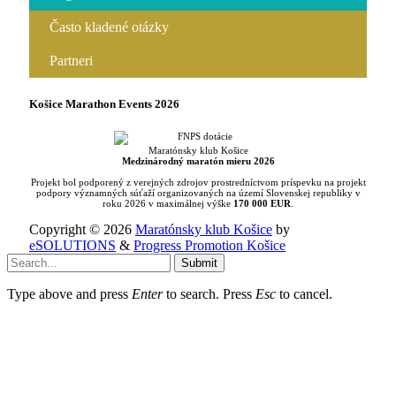
Často kladené otázky
Partneri
Košice Marathon Events 2026
Maratónsky klub Košice
Medzinárodný maratón mieru 2026
Projekt bol podporený z verejných zdrojov prostredníctvom príspevku na projekt
podpory významných súťaží organizovaných na území Slovenskej republiky v
roku 2026 v maximálnej výške
170 000 EUR
.
Copyright © 2026
Maratónsky klub Košice
by
eSOLUTIONS
&
Progress Promotion Košice
Submit
Type above and press
Enter
to search. Press
Esc
to cancel.