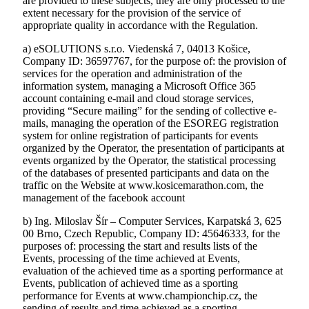
are provided to these subjects, they are only processed to the
extent necessary for the provision of the service of
appropriate quality in accordance with the Regulation.
a) eSOLUTIONS s.r.o. Viedenská 7, 04013 Košice,
Company ID: 36597767, for the purpose of: the provision of
services for the operation and administration of the
information system, managing a Microsoft Office 365
account containing e-mail and cloud storage services,
providing “Secure mailingˮ for the sending of collective e-
mails, managing the operation of the ESOREG registration
system for online registration of participants for events
organized by the Operator, the presentation of participants at
events organized by the Operator, the statistical processing
of the databases of presented participants and data on the
traffic on the Website at www.kosicemarathon.com, the
management of the facebook account
b) Ing. Miloslav Šír – Computer Services, Karpatská 3, 625
00 Brno, Czech Republic, Company ID: 45646333, for the
purposes of: processing the start and results lists of the
Events, processing of the time achieved at Events,
evaluation of the achieved time as a sporting performance at
Events, publication of achieved time as a sporting
performance for Events at www.championchip.cz, the
sending of results and time achieved as a sporting