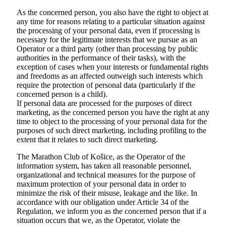
As the concerned person, you also have the right to object at
any time for reasons relating to a particular situation against
the processing of your personal data, even if processing is
necessary for the legitimate interests that we pursue as an
Operator or a third party (other than processing by public
authorities in the performance of their tasks), with the
exception of cases when your interests or fundamental rights
and freedoms as an affected outweigh such interests which
require the protection of personal data (particularly if the
concerned person is a child).
If personal data are processed for the purposes of direct
marketing, as the concerned person you have the right at any
time to object to the processing of your personal data for the
purposes of such direct marketing, including profiling to the
extent that it relates to such direct marketing.
The Marathon Club of Košice, as the Operator of the
information system, has taken all reasonable personnel,
organizational and technical measures for the purpose of
maximum protection of your personal data in order to
minimize the risk of their misuse, leakage and the like. In
accordance with our obligation under Article 34 of the
Regulation, we inform you as the concerned person that if a
situation occurs that we, as the Operator, violate the