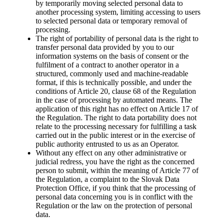
by temporarily moving selected personal data to
another processing system, limiting accessing to users
to selected personal data or temporary removal of
processing.
The right of portability of personal data is the right to
transfer personal data provided by you to our
information systems on the basis of consent or the
fulfilment of a contract to another operator in a
structured, commonly used and machine-readable
format, if this is technically possible, and under the
conditions of Article 20, clause 68 of the Regulation
in the case of processing by automated means. The
application of this right has no effect on Article 17 of
the Regulation. The right to data portability does not
relate to the processing necessary for fulfilling a task
carried out in the public interest or in the exercise of
public authority entrusted to us as an Operator.
Without any effect on any other administrative or
judicial redress, you have the right as the concerned
person to submit, within the meaning of Article 77 of
the Regulation, a complaint to the Slovak Data
Protection Office, if you think that the processing of
personal data concerning you is in conflict with the
Regulation or the law on the protection of personal
data.