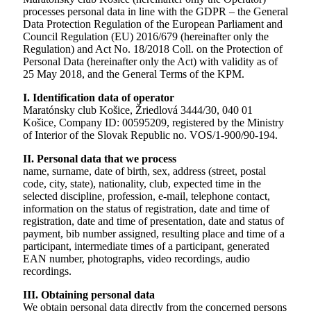
processes personal data in line with the GDPR – the General
Data Protection Regulation of the European Parliament and
Council Regulation (EU) 2016/679 (hereinafter only the
Regulation) and Act No. 18/2018 Coll. on the Protection of
Personal Data (hereinafter only the Act) with validity as of
25 May 2018, and the General Terms of the KPM.
I. Identification data of operator
Maratónsky club Košice, Žriedlová 3444/30, 040 01
Košice, Company ID: 00595209, registered by the Ministry
of Interior of the Slovak Republic no. VOS/1-900/90-194.
II. Personal data that we process
name, surname, date of birth, sex, address (street, postal
code, city, state), nationality, club, expected time in the
selected discipline, profession, e-mail, telephone contact,
information on the status of registration, date and time of
registration, date and time of presentation, date and status of
payment, bib number assigned, resulting place and time of a
participant, intermediate times of a participant, generated
EAN number, photographs, video recordings, audio
recordings.
III. Obtaining personal data
We obtain personal data directly from the concerned persons