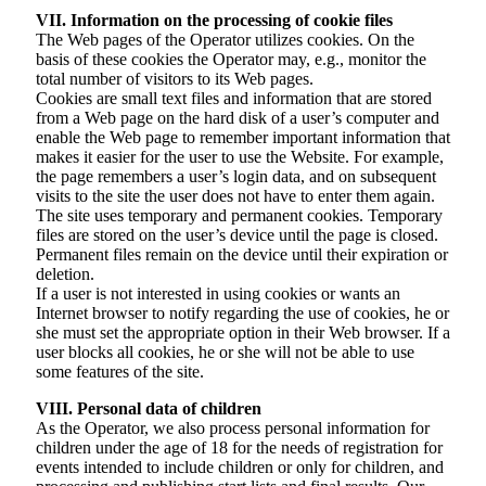
VII. Information on the processing of cookie files
The Web pages of the Operator utilizes cookies. On the
basis of these cookies the Operator may, e.g., monitor the
total number of visitors to its Web pages.
Cookies are small text files and information that are stored
from a Web page on the hard disk of a user’s computer and
enable the Web page to remember important information that
makes it easier for the user to use the Website. For example,
the page remembers a user’s login data, and on subsequent
visits to the site the user does not have to enter them again.
The site uses temporary and permanent cookies. Temporary
files are stored on the user’s device until the page is closed.
Permanent files remain on the device until their expiration or
deletion.
If a user is not interested in using cookies or wants an
Internet browser to notify regarding the use of cookies, he or
she must set the appropriate option in their Web browser. If a
user blocks all cookies, he or she will not be able to use
some features of the site.
VIII. Personal data of children
As the Operator, we also process personal information for
children under the age of 18 for the needs of registration for
events intended to include children or only for children, and