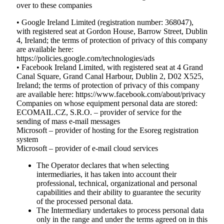
over to these companies
• Google Ireland Limited (registration number: 368047),
with registered seat at Gordon House, Barrow Street, Dublin
4, Ireland; the terms of protection of privacy of this company
are available here:
https://policies.google.com/technologies/ads
• Facebook Ireland Limited, with registered seat at 4 Grand
Canal Square, Grand Canal Harbour, Dublin 2, D02 X525,
Ireland; the terms of protection of privacy of this company
are available here: https://www.facebook.com/about/privacy
Companies on whose equipment personal data are stored:
ECOMAIL.CZ, S.R.O. – provider of service for the
sending of mass e-mail messages
Microsoft – provider of hosting for the Esoreg registration
system
Microsoft – provider of e-mail cloud services
The Operator declares that when selecting
intermediaries, it has taken into account their
professional, technical, organizational and personal
capabilities and their ability to guarantee the security
of the processed personal data.
The Intermediary undertakes to process personal data
only in the range and under the terms agreed on in this