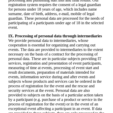
processing and publishing start lists and final results. Our
registration system requires the consent of a legal guardian
for persons under 18 years of age, which includes name
surname, date of birth, address, e-mail, mobile of legal
guardian. These personal data are processed for the needs of
participating of a participants under age of 18 in the selected
event.
IX. Processing of personal data through intermediaries
We provide personal data to intermediaries, whose
cooperation is essential for organizing and carrying out
events. The data are provided to intermediaries to the extent
necessary on the basis of a contract for the processing of
personal data. These are in particular subjects providing IT
services, registration and presentation of event participants,
measuring of time at events, processing of event start and
result documents, preparation of materials intended for
events, information service during and after events and
subjects whose products and services can be ordered in the
process of registration for the event and the rescue and
security services at the event. Personal data are also
provided to subjects on the basis of a particular action taken
by a participant (e.g. purchase of a product or service in the
process of registration for the event) or in the event of an
exceptional event affecting a participant in an event. If data