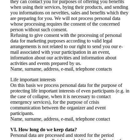
they can contact you for purposes of offering you benefits
when using their services, bying their products, and sending
you informations on nevelties, sales and benefits which they
are preparing for you. We will not process personal data
whose processing requires the consent of the concerned
person without such consent.
Refusing to give consent with the processing of personal
data for marketing purposes according to valid legal
arrangements is not related to our right to send you our e-
mail associated with your participation in an event,
information about our activities and information about
activities and events prepared by us.
Name, surname, address, e-mail, telephone contacts
Life important interests
On this basis we process personal data for the purpose of
protecting life important interests of even participants (e.g. in
the case of collapse, when it is necessary to contact
emergency services), for the purpose of crisis
communication between the organizer and event
participants.
Name, surname, address, e-mail, telephone contact
VI. How long do we keep data?
Personal data are processed and stored for the period