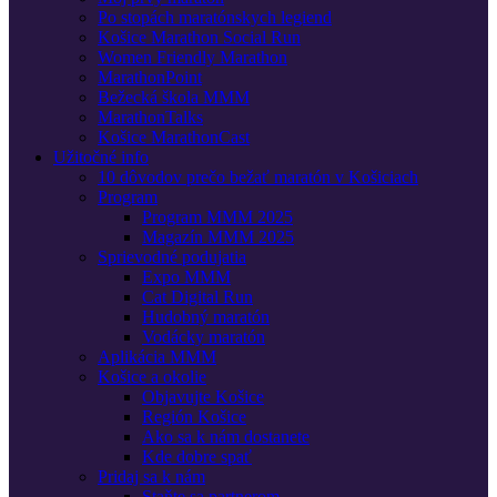
Po stopách maratónskych legiend
Košice Marathon Social Run
Women Friendly Marathon
MarathonPoint
Bežecká škola MMM
MarathonTalks
Košice MarathonCast
Užitočné info
10 dôvodov prečo bežať maratón v Košiciach
Program
Program MMM 2025
Magazín MMM 2025
Sprievodné podujatia
Expo MMM
Cat Digital Run
Hudobný maratón
Vodácky maratón
Aplikácia MMM
Košice a okolie
Objavujte Košice
Región Košice
Ako sa k nám dostanete
Kde dobre spať
Pridaj sa k nám
Staňte sa partnerom