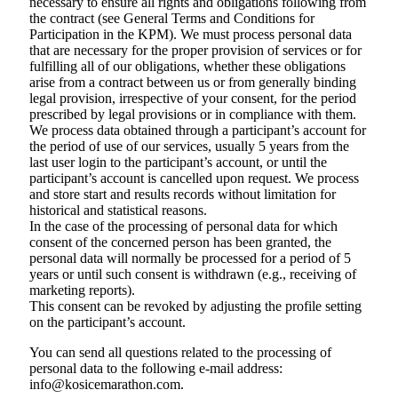
necessary to ensure all rights and obligations following from
the contract (see General Terms and Conditions for
Participation in the KPM). We must process personal data
that are necessary for the proper provision of services or for
fulfilling all of our obligations, whether these obligations
arise from a contract between us or from generally binding
legal provision, irrespective of your consent, for the period
prescribed by legal provisions or in compliance with them.
We process data obtained through a participant’s account for
the period of use of our services, usually 5 years from the
last user login to the participant’s account, or until the
participant’s account is cancelled upon request. We process
and store start and results records without limitation for
historical and statistical reasons.
In the case of the processing of personal data for which
consent of the concerned person has been granted, the
personal data will normally be processed for a period of 5
years or until such consent is withdrawn (e.g., receiving of
marketing reports).
This consent can be revoked by adjusting the profile setting
on the participant’s account.
You can send all questions related to the processing of
personal data to the following e-mail address:
info@kosicemarathon.com.