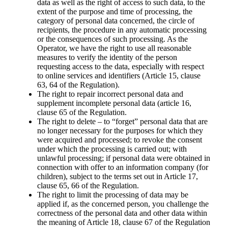
data as well as the right of access to such data, to the
extent of the purpose and time of processing, the
category of personal data concerned, the circle of
recipients, the procedure in any automatic processing
or the consequences of such processing. As the
Operator, we have the right to use all reasonable
measures to verify the identity of the person
requesting access to the data, especially with respect
to online services and identifiers (Article 15, clause
63, 64 of the Regulation).
The right to repair incorrect personal data and
supplement incomplete personal data (article 16,
clause 65 of the Regulation.
The right to delete – to “forgetˮ personal data that are
no longer necessary for the purposes for which they
were acquired and processed; to revoke the consent
under which the processing is carried out; with
unlawful processing; if personal data were obtained in
connection with offer to an information company (for
children), subject to the terms set out in Article 17,
clause 65, 66 of the Regulation.
The right to limit the processing of data may be
applied if, as the concerned person, you challenge the
correctness of the personal data and other data within
the meaning of Article 18, clause 67 of the Regulation