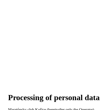
Processing of personal data
Maratónsky club Košice (hereinafter only the Operator)