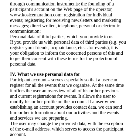
through communication instruments: the founding of a
participant’s account on the Web page of the operator,
www.kosicemarathon.com; registration for individual
events; registering for receiving newsletters and marketing
messages; direct written, telephone, personal or electronic
communication;
Personal data of third parties, which you provide to us
If you provide us with personal data of third parties (e.g. you
register your friends, acquaintance, etc…for events), it is
your obligation to inform the concerned persons of this and
to get their consent with these terms for the protection of
personal data.
IV. What we use personal data for
Participant account – serves especially so that a user can
register for all the events that we organize. At the same time
it offers the user an overview of all of his or her previous
and current registrations for events. It allows the user to
modify his or her profile on the account. If a user when
establishing an account provides contact data, we can send
him or her information about our activities and the events
and services we are preparing.
The user may change the provided data, with the exception
of the e-mail address, which serves to access the participant
account.