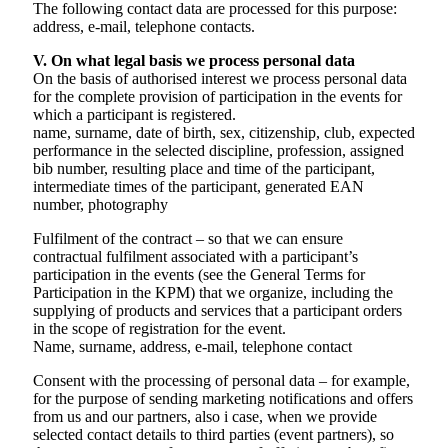
The following contact data are processed for this purpose:
address, e-mail, telephone contacts.
V. On what legal basis we process personal data
On the basis of authorised interest we process personal data
for the complete provision of participation in the events for
which a participant is registered.
name, surname, date of birth, sex, citizenship, club, expected
performance in the selected discipline, profession, assigned
bib number, resulting place and time of the participant,
intermediate times of the participant, generated EAN
number, photography
Fulfilment of the contract – so that we can ensure
contractual fulfilment associated with a participant’s
participation in the events (see the General Terms for
Participation in the KPM) that we organize, including the
supplying of products and services that a participant orders
in the scope of registration for the event.
Name, surname, address, e-mail, telephone contact
Consent with the processing of personal data – for example,
for the purpose of sending marketing notifications and offers
from us and our partners, also i case, when we provide
selected contact details to third parties (event partners), so