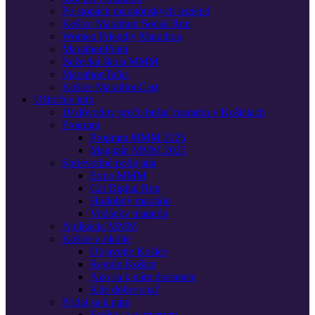
Po stopách maratónskych legiend
Košice Marathon Social Run
Women Friendly Marathon
MarathonPoint
Bežecká škola MMM
MarathonTalks
Košice MarathonCast
Užitočné info
10 dôvodov prečo bežať maratón v Košiciach
Program
Program MMM 2025
Magazín MMM 2025
Sprievodné podujatia
Expo MMM
Cat Digital Run
Hudobný maratón
Vodácky maratón
Aplikácia MMM
Košice a okolie
Objavujte Košice
Región Košice
Ako sa k nám dostanete
Kde dobre spať
Pridaj sa k nám
Staňte sa partnerom