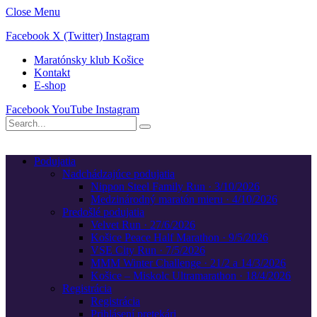
Close Menu
Facebook
X (Twitter)
Instagram
Maratónsky klub Košice
Kontakt
E-shop
Facebook
YouTube
Instagram
Podujatia
Nadchádzajúce podujatia
Nippon Steel Family Run · 3/10/2026
Medzinárodný maratón mieru · 4/10/2026
Predošlé podujatia
Velvet Run · 27/6/2026
Košice Peace Half Marathon · 9/5/2026
VSE City Run · 7/5/2026
MMM Winter Challenge · 21/2 a 14/3/2026
Košice – Miskolc Ultramarathon · 18/4/2026
Registrácia
Registrácia
Prihlásení pretekári