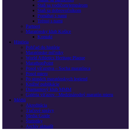
Staň sa vodičom/tempárom
Staň sa dobrovoľníkom
Pomáhaj s nami
Trénuj s nami
Partneri
Maratónsky klub Košice
Kontakt
História
Pohľad do histórie
Maratónske míľniky
World Athletics Heritage Plaque
MarathonPoint
Posol víťazstva – Socha maratónca
Posol mieru
Po stopách maratónskych legiend
Knižné publikácie
Diamantový klub MMM
Galéria víťazov · Medzinárodný maratón mieru
Médiá
Akreditácia
Tlačové správy
Media Guide
Štatistiky
Archív aktualít