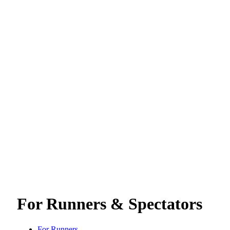
For Runners & Spectators
For Runners