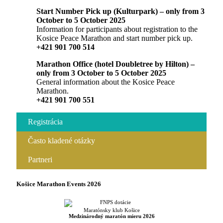
Start Number Pick up (Kulturpark) – only from 3
October to 5 October 2025
Information for participants about registration to the
Kosice Peace Marathon and start number pick up.
+421 901 700 514
Marathon Office (hotel Doubletree by Hilton) –
only from 3 October to 5 October 2025
General information about the Kosice Peace
Marathon.
+421 901 700 551
Registrácia
Často kladené otázky
Partneri
Košice Marathon Events 2026
Maratónsky klub Košice
Medzinárodný maratón mieru 2026