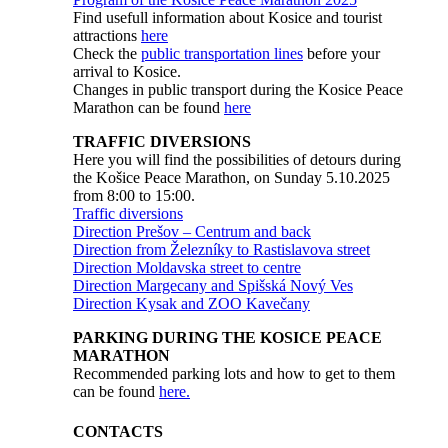
Find usefull information about Kosice and tourist
attractions
here
Check the
public transportation lines
before your
arrival to Kosice.
Changes in public transport during the Kosice Peace
Marathon can be found
here
TRAFFIC DIVERSIONS
Here you will find the possibilities of detours during
the Košice Peace Marathon, on Sunday 5.10.2025
from 8:00 to 15:00.
Traffic diversions
Direction Prešov – Centrum and back
Direction from Železníky to Rastislavova street
Direction Moldavska street to centre
Direction Margecany and Spišská Nový Ves
Direction Kysak and ZOO Kavečany
PARKING DURING THE KOSICE PEACE
MARATHON
Recommended parking lots and how to get to them
can be found
here.
CONTACTS