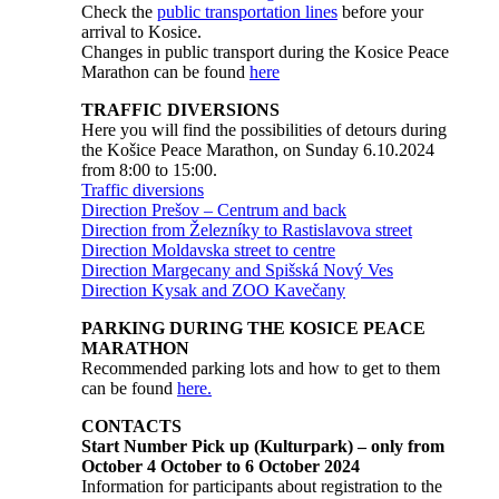
Check the
public transportation lines
before your
arrival to Kosice.
Changes in public transport during the Kosice Peace
Marathon can be found
here
TRAFFIC DIVERSIONS
Here you will find the possibilities of detours during
the Košice Peace Marathon, on Sunday 6.10.2024
from 8:00 to 15:00.
Traffic diversions
Direction Prešov – Centrum and back
Direction from Železníky to Rastislavova street
Direction Moldavska street to centre
Direction Margecany and Spišská Nový Ves
Direction Kysak and ZOO Kavečany
PARKING DURING THE KOSICE PEACE
MARATHON
Recommended parking lots and how to get to them
can be found
here.
CONTACTS
Start Number Pick up (Kulturpark) – only from
October 4 October to 6 October 2024
Information for participants about registration to the