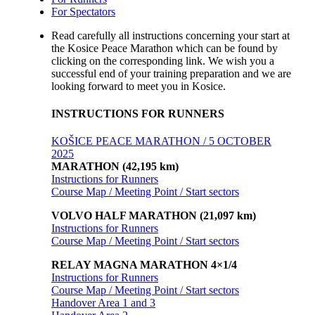
For Spectators
Read carefully all instructions concerning your start at
the Kosice Peace Marathon which can be found by
clicking on the corresponding link. We wish you a
successful end of your training preparation and we are
looking forward to meet you in Kosice.
INSTRUCTIONS FOR RUNNERS
KOŠICE PEACE MARATHON / 5 OCTOBER
2025
MARATHON (42,195 km)
Instructions for Runners
Course Map / Meeting Point / Start sectors
VOLVO HALF MARATHON (21,097 km)
Instructions for Runners
Course Map / Meeting Point / Start sectors
RELAY MAGNA MARATHON 4×1/4
Instructions for Runners
Course Map / Meeting Point / Start sectors
Handover Area 1 and 3