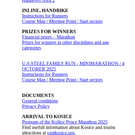
Handover Area 2
INLINE, HANDBIKE
Instructions for Runners
Course Map / Meeting Point / Start sectors
PRIZES FOR WINNERS
Financial prizes – Marathon
Prizes for winners in other disciplines and age
categories
U.S.STEEL FAMILY RUN - MINIMARATHON / 4
OCTOBER 2025
Instructions for Runners
Course Map / Meeting Point / Start sectors
DOCUMENTS
General conditions
Privacy Policy
ARRIVAL TO KOSICE
Program of the Košice Peace Marathon 2025
Find usefull information about Kosice and tourist
attractions at
visitkosice.org.