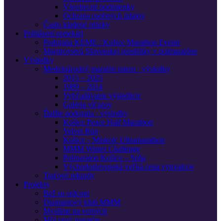
Všeobecné podmienky
Ochrana osobných údajov
Často kladené otázky
Prihlásení pretekári
Podujatia KEME / Košice Marathon Events
Majstrovstvá Slovenskej republiky v polmaratóne
Výsledky
Medzinárodný maratón mieru · výsledky
2015 – 2025
1989 – 2014
Vyhľadávanie výsledkov
Galéria víťazov
Ďalšie podujatia · výsledky
Košice Peace Half Marathon
Velvet Run
Košice – Miskolc Ultramarathon
MMM Winter Challenge
Polmaratón Košice – Seňa
Východoslovenská veľká cena vytrvalcov
Traťové rekordy
Projekty
Bež so srdcom
Diamantový klub MMM
Myslíme na verných
Môj prvý maratón