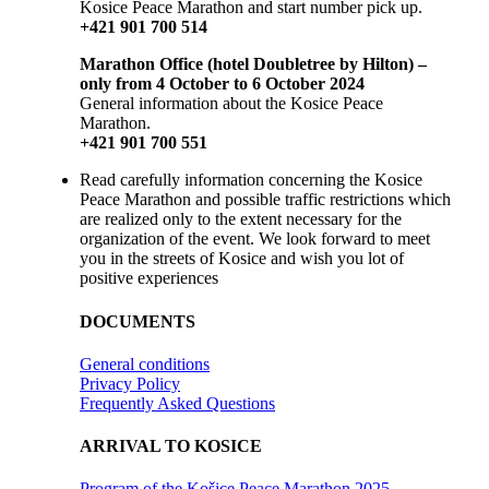
Kosice Peace Marathon and start number pick up.
+421 901 700 514
Marathon Office (hotel Doubletree by Hilton) –
only from 4 October to 6 October 2024
General information about the Kosice Peace
Marathon.
+421 901 700 551
Read carefully information concerning the Kosice
Peace Marathon and possible traffic restrictions which
are realized only to the extent necessary for the
organization of the event. We look forward to meet
you in the streets of Kosice and wish you lot of
positive experiences
DOCUMENTS
General conditions
Privacy Policy
Frequently Asked Questions
ARRIVAL TO KOSICE
Program of the Košice Peace Marathon 2025