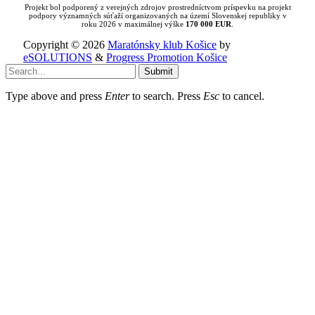
Projekt bol podporený z verejných zdrojov prostredníctvom príspevku na projekt
podpory významných súťaží organizovaných na území Slovenskej republiky v
roku 2026 v maximálnej výške
170 000 EUR
.
Copyright © 2026
Maratónsky klub Košice
by
eSOLUTIONS
&
Progress Promotion Košice
Submit
Type above and press
Enter
to search. Press
Esc
to cancel.